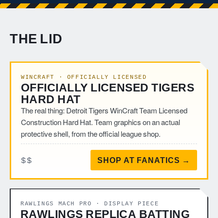
THE LID
WINCRAFT · OFFICIALLY LICENSED
OFFICIALLY LICENSED TIGERS
HARD HAT
The real thing: Detroit Tigers WinCraft Team Licensed
Construction Hard Hat. Team graphics on an actual
protective shell, from the official league shop.
$$
SHOP AT FANATICS →
RAWLINGS MACH PRO · DISPLAY PIECE
RAWLINGS REPLICA BATTING