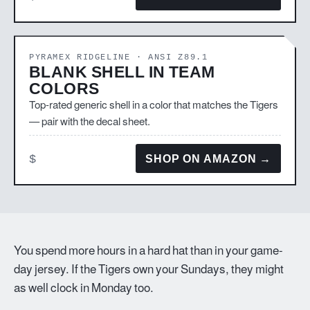
PYRAMEX RIDGELINE · ANSI Z89.1
BLANK SHELL IN TEAM
COLORS
Top-rated generic shell in a color that matches the Tigers
— pair with the decal sheet.
$
SHOP ON AMAZON →
You spend more hours in a hard hat than in your game-
day jersey. If the Tigers own your Sundays, they might
as well clock in Monday too.