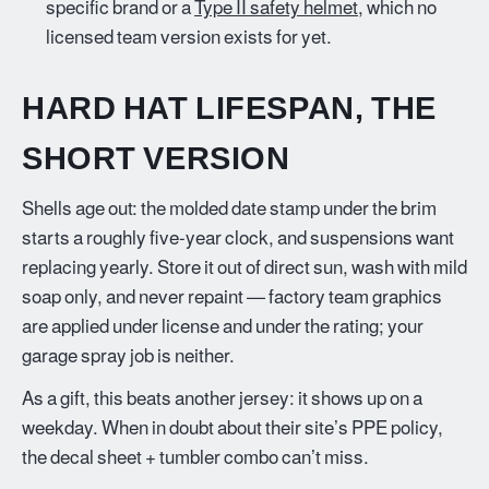
specific brand or a
Type II safety helmet
, which no
licensed team version exists for yet.
HARD HAT LIFESPAN, THE
SHORT VERSION
Shells age out: the molded date stamp under the brim
starts a roughly five-year clock, and suspensions want
replacing yearly. Store it out of direct sun, wash with mild
soap only, and never repaint — factory team graphics
are applied under license and under the rating; your
garage spray job is neither.
As a gift, this beats another jersey: it shows up on a
weekday. When in doubt about their site’s PPE policy,
the decal sheet + tumbler combo can’t miss.