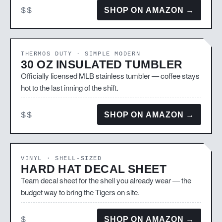
$$
SHOP ON AMAZON →
THERMOS DUTY · SIMPLE MODERN
30 OZ INSULATED TUMBLER
Officially licensed MLB stainless tumbler — coffee stays
hot to the last inning of the shift.
$$
SHOP ON AMAZON →
VINYL · SHELL-SIZED
HARD HAT DECAL SHEET
Team decal sheet for the shell you already wear — the
budget way to bring the Tigers on site.
$
SHOP ON AMAZON →