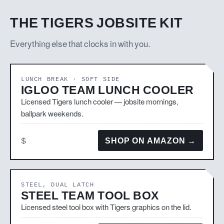
THE TIGERS JOBSITE KIT
Everything else that clocks in with you.
LUNCH BREAK · SOFT SIDE
IGLOO TEAM LUNCH COOLER
Licensed Tigers lunch cooler — jobsite mornings,
ballpark weekends.
$
SHOP ON AMAZON →
STEEL, DUAL LATCH
STEEL TEAM TOOL BOX
Licensed steel tool box with Tigers graphics on the lid.