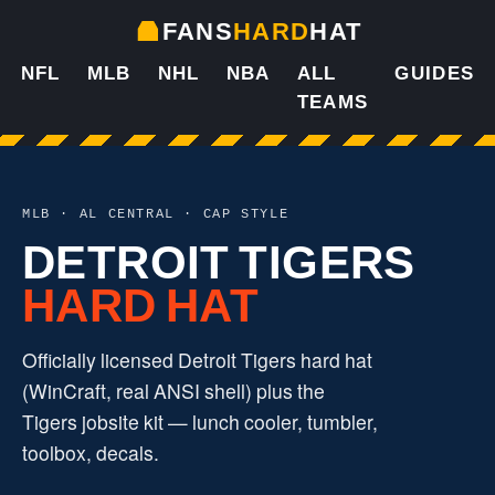
FANS
HARD
HAT
NFL
MLB
NHL
NBA
ALL
GUIDES
TEAMS
MLB · AL CENTRAL · CAP STYLE
DETROIT TIGERS
HARD HAT
Officially licensed Detroit Tigers hard hat
(WinCraft, real ANSI shell) plus the
Tigers jobsite kit — lunch cooler, tumbler,
toolbox, decals.