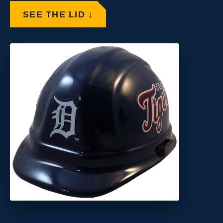
SEE THE LID ↓