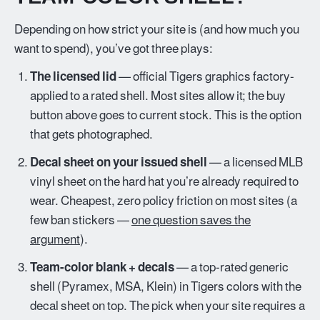
Depending on how strict your site is (and how much you
want to spend), you’ve got three plays:
The licensed lid
— official Tigers graphics factory-
applied to a rated shell. Most sites allow it; the buy
button above goes to current stock. This is the option
that gets photographed.
Decal sheet on your issued shell
— a licensed MLB
vinyl sheet on the hard hat you’re already required to
wear. Cheapest, zero policy friction on most sites (a
few ban stickers —
one question saves the
argument
).
Team-color blank + decals
— a top-rated generic
shell (Pyramex, MSA, Klein) in Tigers colors with the
decal sheet on top. The pick when your site requires a