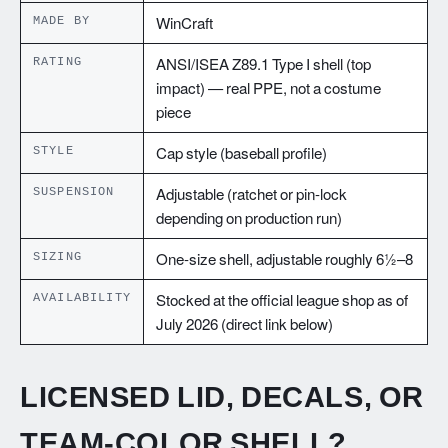
MADE BY
WinCraft
RATING
ANSI/ISEA Z89.1 Type I shell (top
impact) — real PPE, not a costume
piece
STYLE
Cap style (baseball profile)
SUSPENSION
Adjustable (ratchet or pin-lock
depending on production run)
SIZING
One-size shell, adjustable roughly 6½–8
AVAILABILITY
Stocked at the official league shop as of
July 2026 (direct link below)
LICENSED LID, DECALS, OR
TEAM-COLOR SHELL?