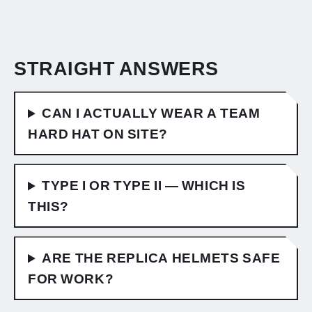
STRAIGHT ANSWERS
CAN I ACTUALLY WEAR A TEAM
HARD HAT ON SITE?
TYPE I OR TYPE II — WHICH IS
THIS?
ARE THE REPLICA HELMETS SAFE
FOR WORK?