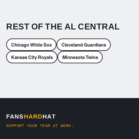
REST OF THE AL CENTRAL
Chicago White Sox
Cleveland Guardians
Kansas City Royals
Minnesota Twins
FANS
HARD
HAT
SUPPORT YOUR TEAM AT WORK.