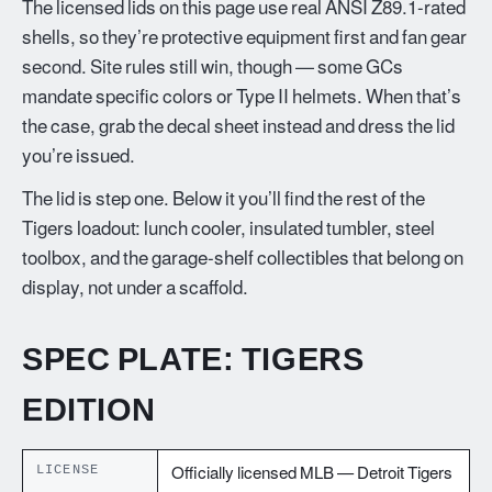
The licensed lids on this page use real ANSI Z89.1-rated
shells, so they’re protective equipment first and fan gear
second. Site rules still win, though — some GCs
mandate specific colors or Type II helmets. When that’s
the case, grab the decal sheet instead and dress the lid
you’re issued.
The lid is step one. Below it you’ll find the rest of the
Tigers loadout: lunch cooler, insulated tumbler, steel
toolbox, and the garage-shelf collectibles that belong on
display, not under a scaffold.
SPEC PLATE: TIGERS
EDITION
LICENSE
Officially licensed MLB — Detroit Tigers