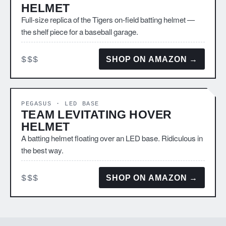
HELMET
Full-size replica of the Tigers on-field batting helmet —
the shelf piece for a baseball garage.
$$$
SHOP ON AMAZON →
PEGASUS · LED BASE
TEAM LEVITATING HOVER
HELMET
A batting helmet floating over an LED base. Ridiculous in
the best way.
$$$
SHOP ON AMAZON →