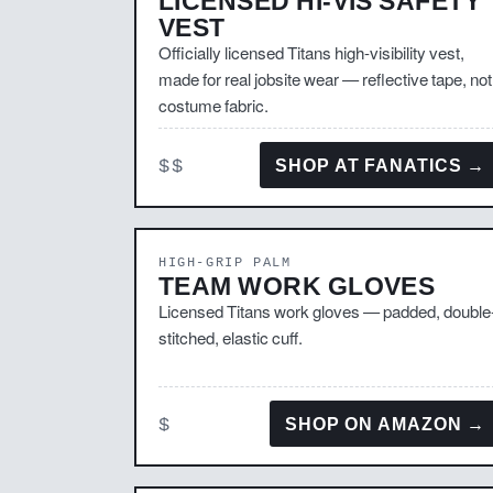
LICENSED HI-VIS SAFETY
VEST
Officially licensed Titans high-visibility vest,
made for real jobsite wear — reflective tape, not
costume fabric.
$$
SHOP AT FANATICS →
HIGH-GRIP PALM
TEAM WORK GLOVES
Licensed Titans work gloves — padded, double
stitched, elastic cuff.
$
SHOP ON AMAZON →