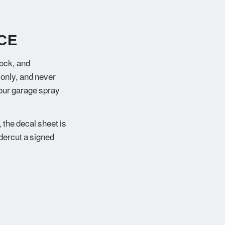
CE
lock, and
 only, and never
your garage spray
 the decal sheet is
ndercut a signed