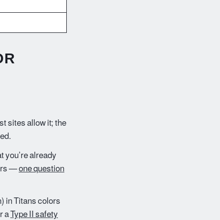
)
OR
 sites allow it; the
hed.
t you’re already
kers —
one question
 in Titans colors
r a
Type II safety