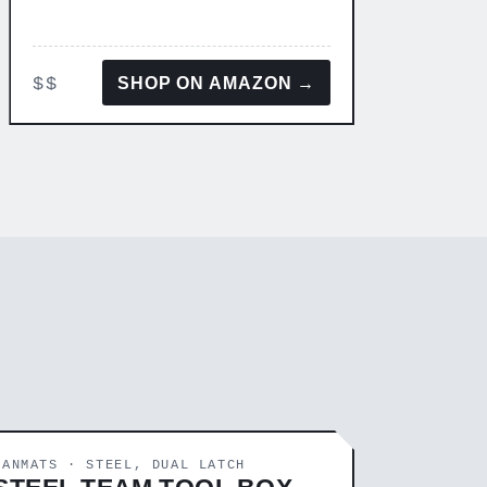
$$
SHOP ON AMAZON →
FANMATS · STEEL, DUAL LATCH