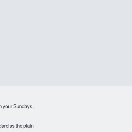
wn your Sundays,
ard as the plain