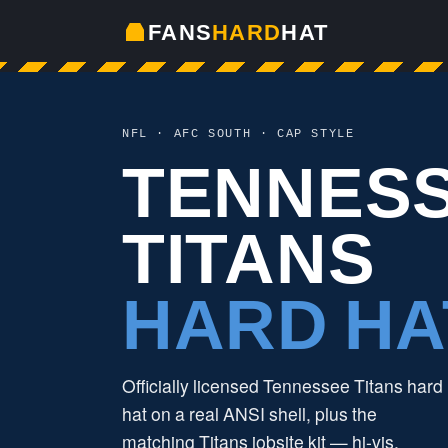
FANS
HARD
HAT
NFL · AFC SOUTH · CAP STYLE
TENNES
TITANS
HARD HA
Officially licensed Tennessee Titans hard
hat on a real ANSI shell, plus the
matching Titans jobsite kit — hi-vis,