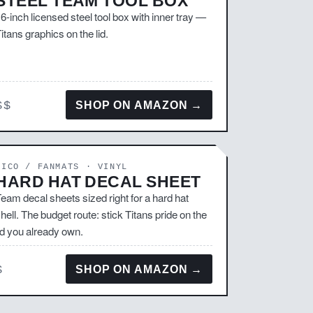
STEEL TEAM TOOL BOX
6-inch licensed steel tool box with inner tray —
itans graphics on the lid.
$$
SHOP ON AMAZON →
RICO / FANMATS · VINYL
HARD HAT DECAL SHEET
eam decal sheets sized right for a hard hat
hell. The budget route: stick Titans pride on the
id you already own.
$
SHOP ON AMAZON →