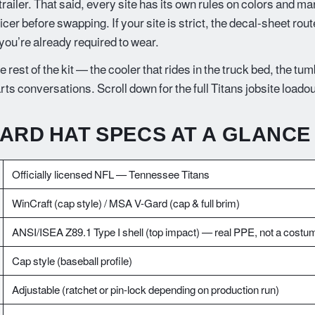
e trailer. That said, every site has its own rules on colors and ma
ficer before swapping. If your site is strict, the decal-sheet rou
 you’re already required to wear.
e rest of the kit — the cooler that rides in the truck bed, the tu
arts conversations. Scroll down for the full Titans jobsite loadou
HARD HAT SPECS AT A GLANCE
Officially licensed NFL — Tennessee Titans
WinCraft (cap style) / MSA V-Gard (cap & full brim)
ANSI/ISEA Z89.1 Type I shell (top impact) — real PPE, not a costu
Cap style (baseball profile)
Adjustable (ratchet or pin-lock depending on production run)