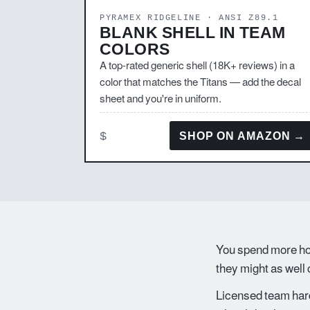
PYRAMEX RIDGELINE · ANSI Z89.1
BLANK SHELL IN TEAM
COLORS
A top-rated generic shell (18K+ reviews) in a
color that matches the Titans — add the decal
sheet and you're in uniform.
$
SHOP ON AMAZON →
You spend more hou
they might as well
Licensed team hard