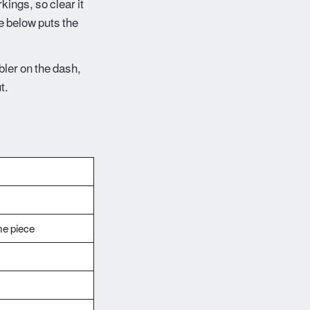
rkings, so clear it
te below puts the
mbler on the dash,
t.
me piece