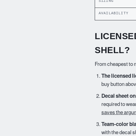
SIZING
AVAILABILITY
LICENSE
SHELL?
From cheapest to m
The licensed li
buy button abov
Decal sheet on
required to wea
saves the argu
Team-color bla
with the decal s