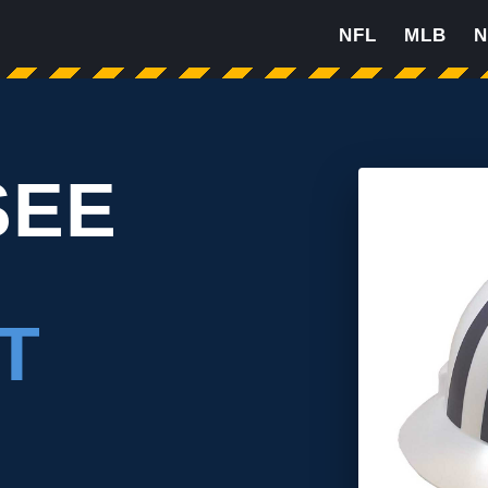
NFL
MLB
N
SEE
T