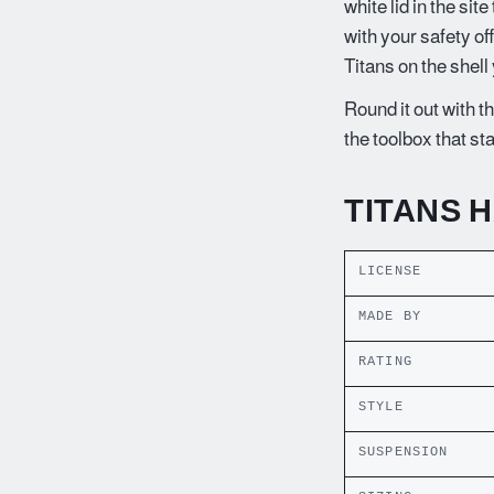
white lid in the sit
with your safety of
Titans on the shell
Round it out with th
the toolbox that st
TITANS 
LICENSE
MADE BY
RATING
STYLE
SUSPENSION