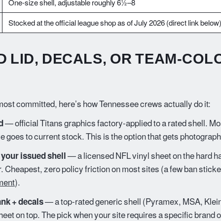
One-size shell, adjustable roughly 6½–8
Stocked at the official league shop as of July 2026 (direct link below
D LID, DECALS, OR TEAM-COL
ost committed, here’s how Tennessee crews actually do it:
d
— official Titans graphics factory-applied to a rated shell. Most
e goes to current stock. This is the option that gets photograp
 your issued shell
— a licensed NFL vinyl sheet on the hard ha
r. Cheapest, zero policy friction on most sites (a few ban stic
ment
).
nk + decals
— a top-rated generic shell (Pyramex, MSA, Klein)
heet on top. The pick when your site requires a specific brand o