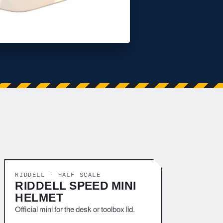
RIDDELL · HALF SCALE
RIDDELL SPEED MINI
HELMET
Official mini for the desk or toolbox lid.