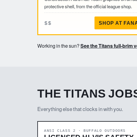
protective shell, from the official league shop.
$$
SHOP AT FAN
Working in the sun?
See the Titans full-brim 
THE TITANS JOBS
Everything else that clocks in with you.
ANSI CLASS 2 · BUFFALO OUTDOORS