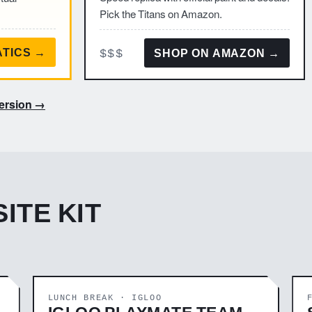
Pick the Titans on Amazon.
$$$
ATICS →
SHOP ON AMAZON →
version →
ITE KIT
LUNCH BREAK · IGLOO