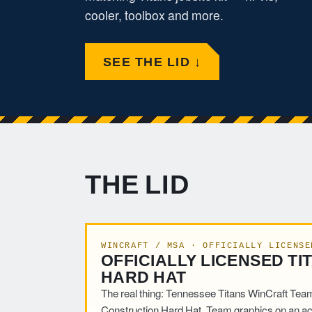
cooler, toolbox and more.
SEE THE LID ↓
THE LID
WINCRAFT / MSA · OFFICIALLY LICENSE
OFFICIALLY LICENSED TI
HARD HAT
The real thing: Tennessee Titans WinCraft Tea
Construction Hard Hat. Team graphics on an ac