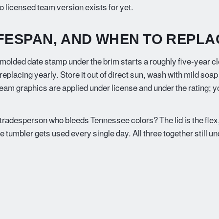
o licensed team version exists for yet.
IFESPAN, AND WHEN TO REPLA
 molded date stamp under the brim starts a roughly five-year c
placing yearly. Store it out of direct sun, wash with mild soap
team graphics are applied under license and under the rating; 
 tradesperson who bleeds Tennessee colors? The lid is the flex,
he tumbler gets used every single day. All three together still u