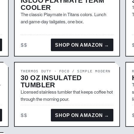
IGLOO PLAYMATE TEAM
COOLER
1
The classic Playmate in Titans colors. Lunch
T
and game-day tailgates, one box.
$$
SHOP ON AMAZON →
THERMOS DUTY · FOCO / SIMPLE MODERN
30 OZ INSULATED
TUMBLER
-
T
Licensed stainless tumbler that keeps coffee hot
s
through the morning pour.
l
$$
SHOP ON AMAZON →