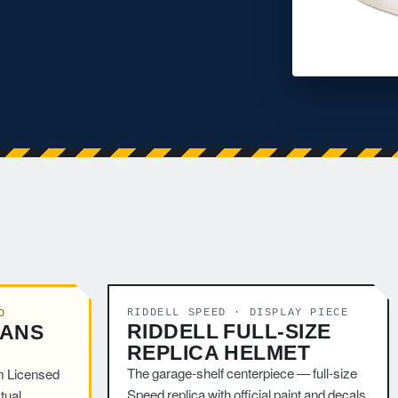
RIDDELL SPEED · DISPLAY PIECE
D
RIDDELL FULL-SIZE
TANS
REPLICA HELMET
The garage-shelf centerpiece — full-size
m Licensed
Speed replica with official paint and decals.
tual