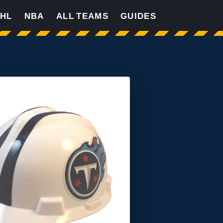
HL
NBA
ALL TEAMS
GUIDES