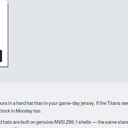
rs in a hard hat than in your game-day jersey. If the Titans o
 clock in Monday too.
 hats are built on genuine ANSI Z89.1 shells — the same stand