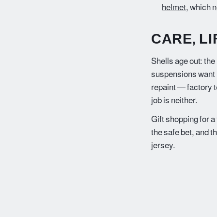
helmet
, which n
CARE, L
Shells age out: the
suspensions want re
repaint — factory 
job is neither.
Gift shopping for a
the safe bet, and t
jersey.